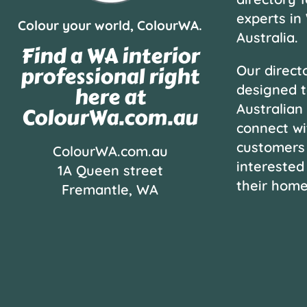
experts in
Colour your world, ColourWA.
Australia.
Find a WA interior
professional right
Our directo
designed t
here at
Australian
ColourWa.com.au
connect wi
customers
ColourWA.com.au
interested
1A Queen street
their hom
Fremantle, WA