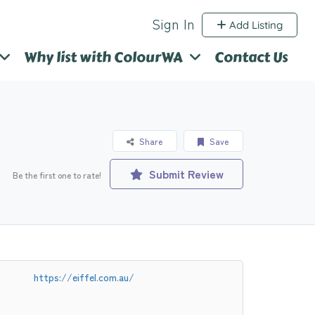
Sign In
Add Listing
Why list with ColourWA
Contact Us
Share
Save
Submit Review
Be the first one to rate!
https://eiffel.com.au/