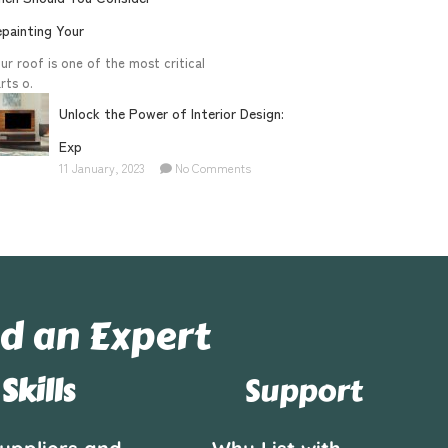
painting Your
ur roof is one of the most critical
rts o.
Unlock the Power of Interior Design:
Exp
11 January, 2023
No Comments
d an Expert
Skills
Support