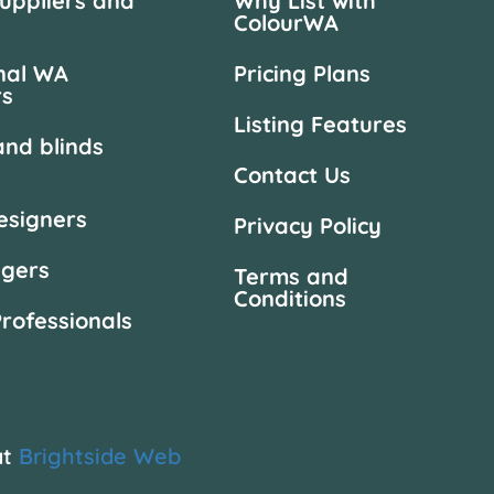
suppliers and
Why List with
ColourWA
nal WA
Pricing Plans
rs
Listing Features
and blinds
Contact Us
designers
Privacy Policy
agers
Terms and
Conditions
Professionals
at
Brightside Web