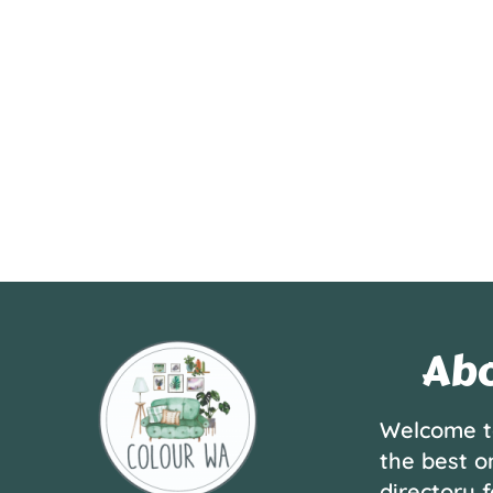
Abo
Welcome t
the best o
directory f