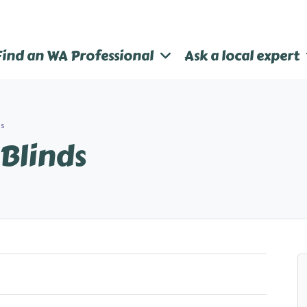
Find an WA Professional
Ask a local expert
ds
 Blinds