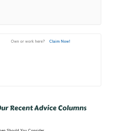
Own or work here?
Claim Now!
ur Recent Advice Columns
en Should You Consider