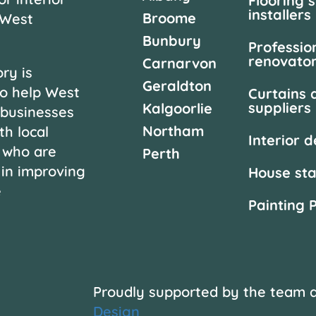
Flooring 
installers
Broome
 West
Bunbury
Professio
renovato
Carnarvon
ry is
Geraldton
o help West
Curtains 
suppliers
Kalgoorlie
 businesses
Northam
th local
Interior 
 who are
Perth
 in improving
House st
e
Painting 
Proudly supported by the team 
Design