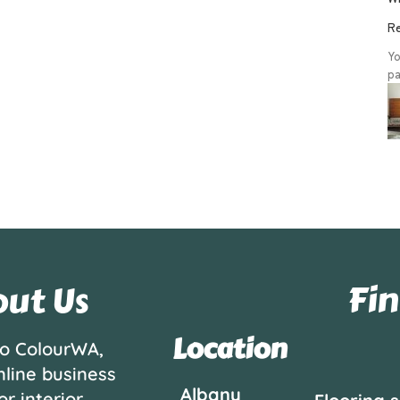
Re
Yo
pa
Fin
ut Us
Location
o ColourWA,
nline business
Albany
or interior