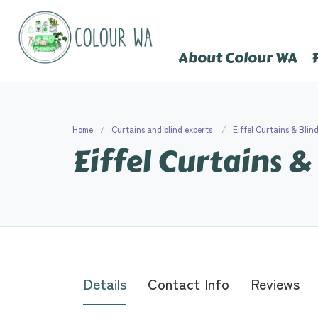
About Colour WA
Home
Curtains and blind experts
Eiffel Curtains & Blin
Eiffel Curtains &
Details
Contact Info
Reviews