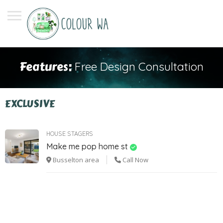
Features:
Free Design Consultation
EXCLUSIVE
HOUSE STAGERS
Make me pop home st
Busselton area
Call Now