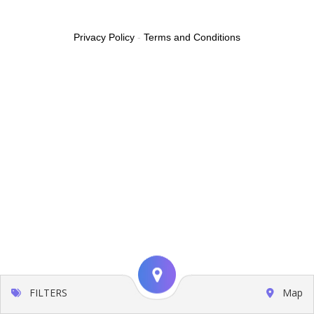
Privacy Policy
-
Terms and Conditions
FILTERS
Map