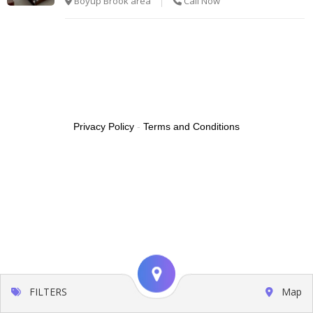
Boyup Brook area
Call Now
Privacy Policy
-
Terms and Conditions
FILTERS
Map