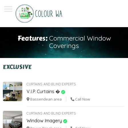
Features:
Commercial Window
Coverings
EXCLUSIVE
CURTAINS AND BLIND EXPERTS
V.I.P. Curtains �
Bassendean area
Call Now
CURTAINS AND BLIND EXPERTS
Window Imagery