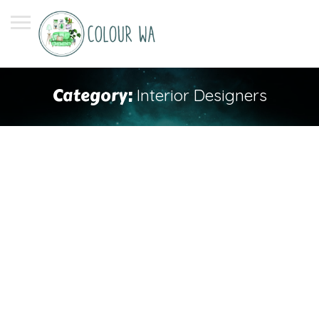
Category:
Interior Designers
Search
Search
Recent Posts
When Should You Consider Repainting Your Roof?
Unlock the Power of Interior Design: Expert Tips for